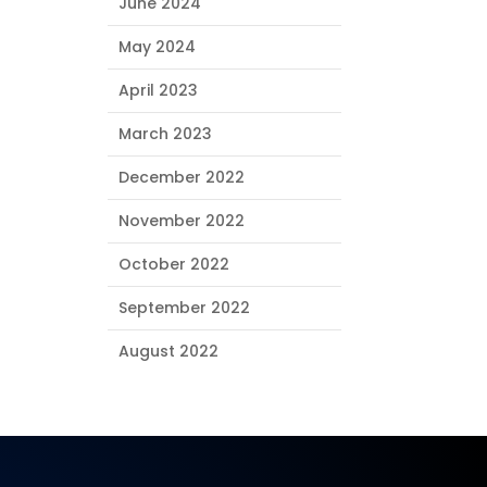
June 2024
May 2024
April 2023
March 2023
December 2022
November 2022
October 2022
September 2022
August 2022