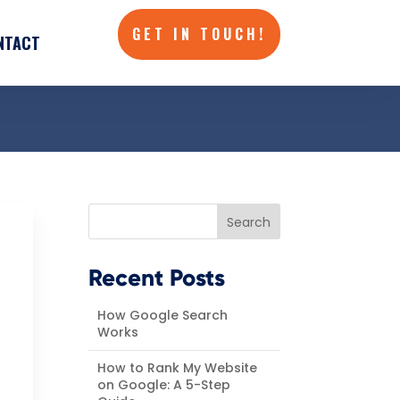
GET IN TOUCH!
NTACT
GET IN TOUCH!
NTACT
Search
Recent Posts
How Google Search
Works
How to Rank My Website
on Google: A 5-Step