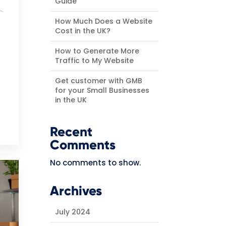
Guide
How Much Does a Website
Cost in the UK?
How to Generate More
Traffic to My Website
Get customer with GMB
for your Small Businesses
in the UK
Recent
Comments
No comments to show.
Archives
July 2024