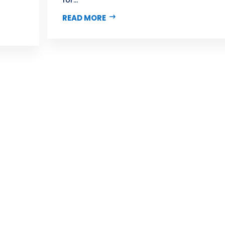
READ MORE