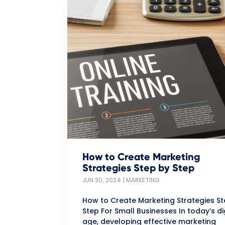
How to Create Marketing
Strategies Step by Step
JUN 30, 2024
|
MARKETING
How to Create Marketing Strategies S
Step For Small Businesses In today’s di
age, developing effective marketing