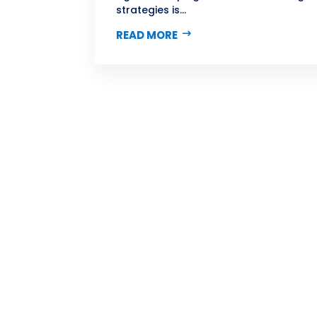
strategies is...
READ MORE