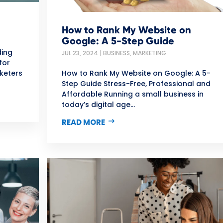
How to Rank My Website on
Google: A 5-Step Guide
ding
JUL 23, 2024
|
BUSINESS
,
MARKETING
for
keters
How to Rank My Website on Google: A 5-
Step Guide Stress-Free, Professional and
Affordable Running a small business in
today’s digital age...
READ MORE