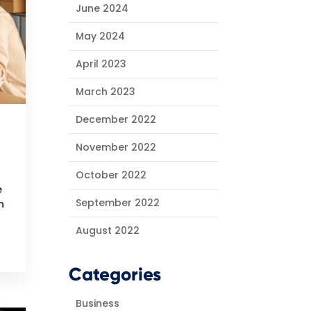
June 2024
May 2024
April 2023
March 2023
December 2022
November 2022
October 2022
e
September 2022
n
August 2022
Categories
Business