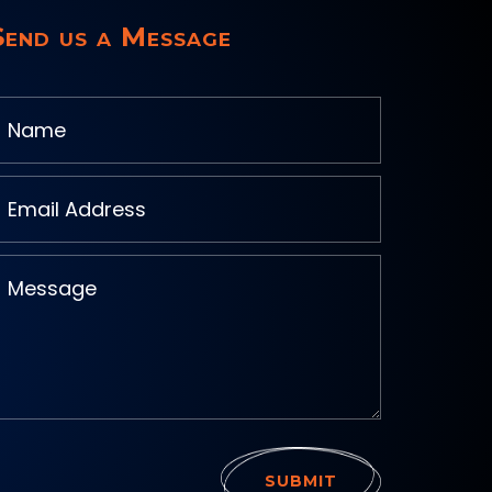
Send us a Message
SUBMIT