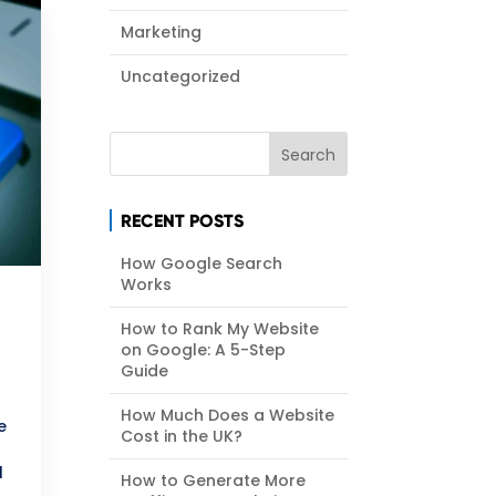
Marketing
Uncategorized
RECENT POSTS
How Google Search
Works
How to Rank My Website
on Google: A 5-Step
Guide
How Much Does a Website
e
Cost in the UK?
l
How to Generate More