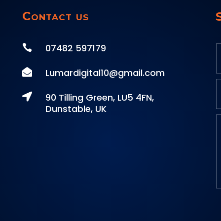
Contact us
07482 597179


Lumardigital10@gmail.com

90 Tilling Green, LU5 4FN,
Dunstable, UK