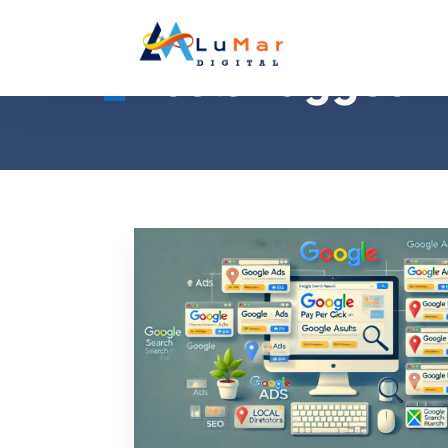
Posts Tagged 