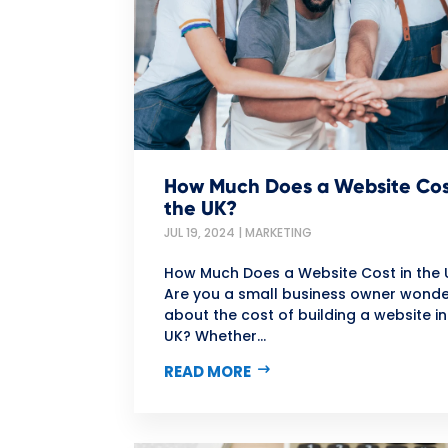
How Much Does a Website Cos
the UK?
JUL 19, 2024
|
MARKETING
How Much Does a Website Cost in the 
Are you a small business owner wonde
about the cost of building a website in
UK? Whether...
READ MORE