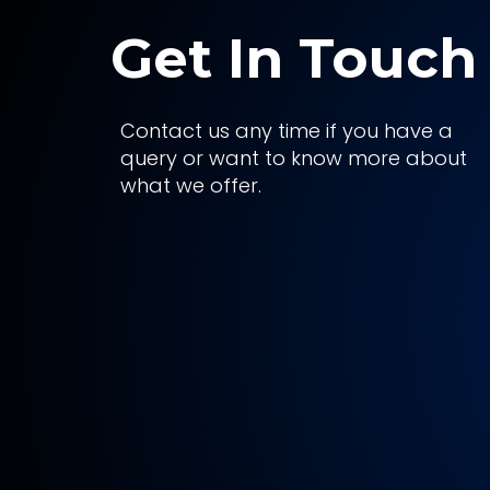
Get In Touch
Contact us any time if you have a
query or want to know more about
what we offer.