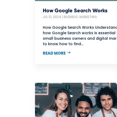
How Google Search Works
JUL 31, 2024
|
BUSINESS
,
MARKETING
How Google Search Works Understan
how Google Search works is essential 
small business owners and digital mar
to know how to find...
READ MORE