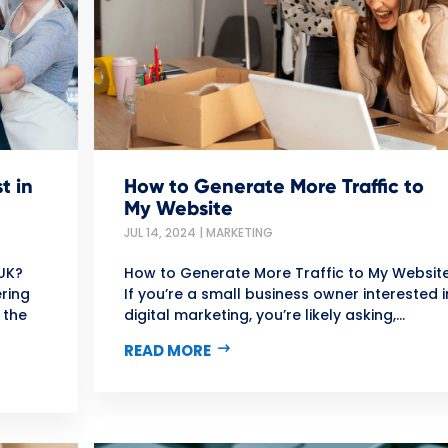
t in
How to Generate More Traffic to
My Website
JUL 14, 2024
|
MARKETING
UK?
How to Generate More Traffic to My Websit
ring
If you’re a small business owner interested i
 the
digital marketing, you’re likely asking,...
READ MORE