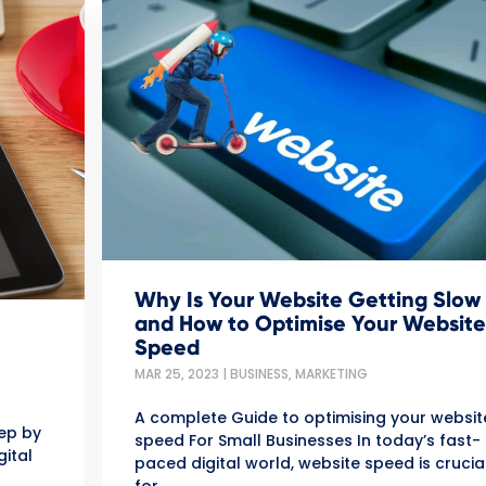
Why Is Your Website Getting Slow
and How to Optimise Your Website
Speed
MAR 25, 2023
|
BUSINESS
,
MARKETING
A complete Guide to optimising your websit
tep by
speed For Small Businesses In today’s fast-
gital
paced digital world, website speed is crucia
for...