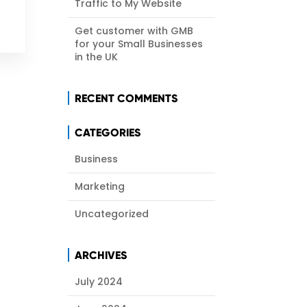
Traffic to My Website
Get customer with GMB
for your Small Businesses
in the UK
RECENT COMMENTS
CATEGORIES
Business
Marketing
Uncategorized
ARCHIVES
July 2024