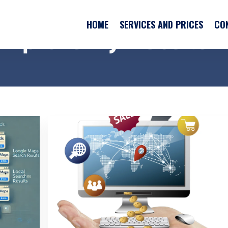
HOME
SERVICES AND PRICES
CO
HOME
SERVICES AND PRICES
CO
"improve my website"