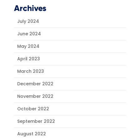
Archives
July 2024
June 2024
May 2024
April 2023
March 2023
December 2022
November 2022
October 2022
September 2022
August 2022