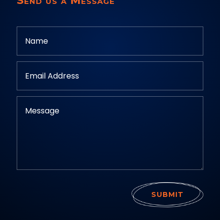
Send us a Message
SUBMIT