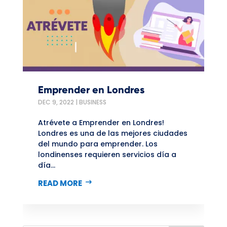
Emprender en Londres
DEC 9, 2022
|
BUSINESS
Atrévete a Emprender en Londres!
Londres es una de las mejores ciudades
del mundo para emprender. Los
londinenses requieren servicios día a
día...
READ MORE