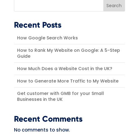
Search
Recent Posts
How Google Search Works
How to Rank My Website on Google: A 5-Step
Guide
How Much Does a Website Cost in the UK?
How to Generate More Traffic to My Website
Get customer with GMB for your Small
Businesses in the UK
Recent Comments
No comments to show.