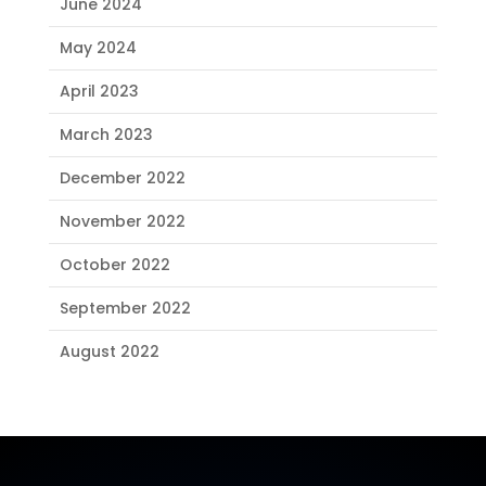
June 2024
May 2024
April 2023
March 2023
December 2022
November 2022
October 2022
September 2022
August 2022