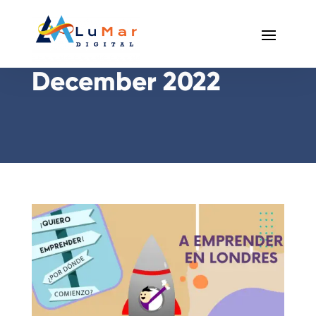
Archive -Month:
December 2022