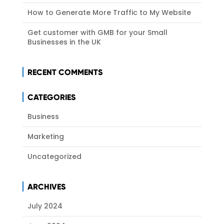
How to Generate More Traffic to My Website
Get customer with GMB for your Small
Businesses in the UK
RECENT COMMENTS
CATEGORIES
Business
Marketing
Uncategorized
ARCHIVES
July 2024