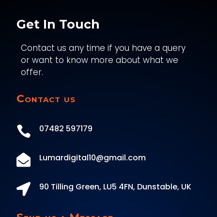
Get In Touch
Contact us any time if you have a query
or want to know more about what we
offer.
Contact us
07482 597179

Lumardigital10@gmail.com

90 Tilling Green, LU5 4FN, Dunstable, UK
