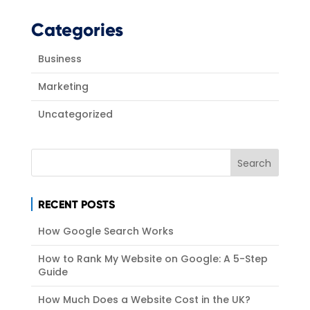
Categories
Business
Marketing
Uncategorized
RECENT POSTS
How Google Search Works
How to Rank My Website on Google: A 5-Step
Guide
How Much Does a Website Cost in the UK?