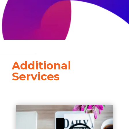
W
Additional
Services