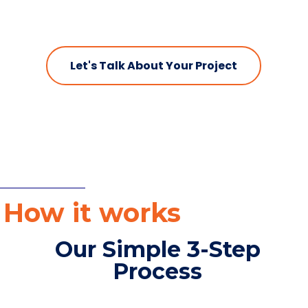
Let's Talk About Your Project
How it works
Our Simple 3-Step
Process