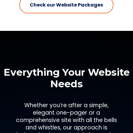
Check our Website Packages
Everything Your Website
Needs
Whether you’re after a simple,
elegant one-pager or a
comprehensive site with all the bells
and whistles, our approach is