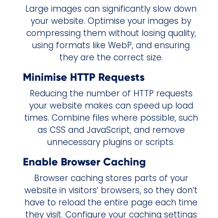
Large images can significantly slow down
your website. Optimise your images by
compressing them without losing quality,
using formats like WebP, and ensuring
they are the correct size.
Minimise HTTP Requests
Reducing the number of HTTP requests
your website makes can speed up load
times. Combine files where possible, such
as CSS and JavaScript, and remove
unnecessary plugins or scripts.
Enable Browser Caching
Browser caching stores parts of your
website in visitors’ browsers, so they don’t
have to reload the entire page each time
they visit. Configure your caching settings