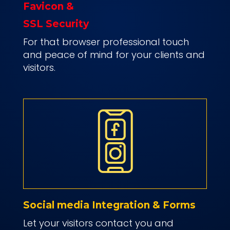
Favicon &
SSL Security
For that browser professional touch
and peace of mind for your clients and
visitors.
Social media Integration & Forms
Let your visitors contact you and