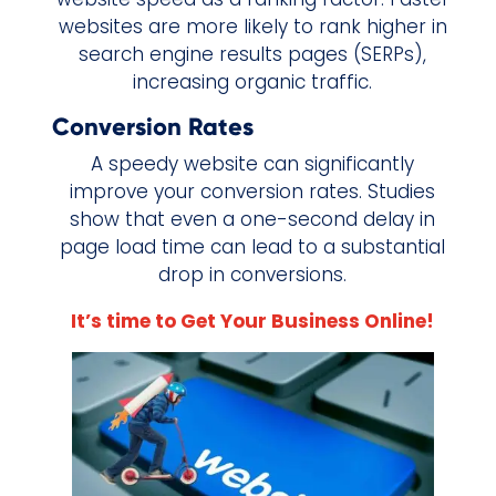
websites are more likely to rank higher in
search engine results pages (SERPs),
increasing organic traffic.
Conversion Rates
A speedy website can significantly
improve your conversion rates. Studies
show that even a one-second delay in
page load time can lead to a substantial
drop in conversions.
It’s time to Get Your Business Online!