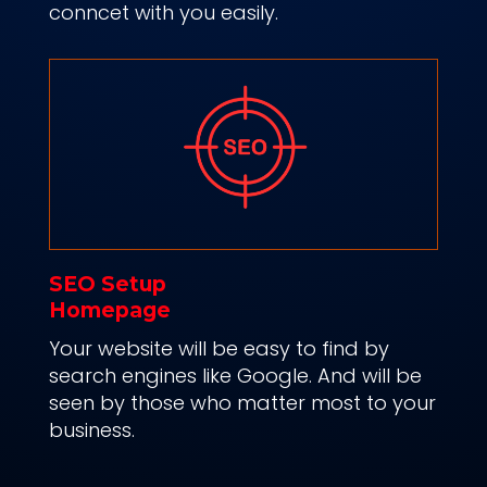
conncet with you easily.
SEO Setup
Homepage
Your website will be easy to find by
search engines like Google. And will b
e
seen by those who matter most to your
business.