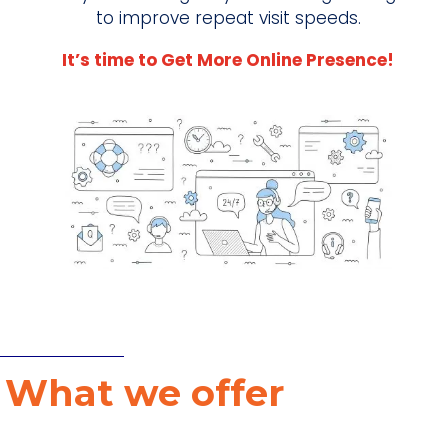
to improve repeat visit speeds.
It’s time to Get More Online Presence!
W
What we offer