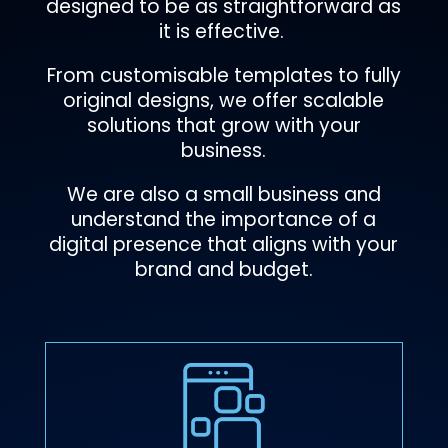
designed to be as straightforward as
it is effective.
From customisable templates to fully
original designs, we offer scalable
solutions that grow with your
business.
We are also a small business and
understand the importance of a
digital presence that aligns with your
brand and budget.