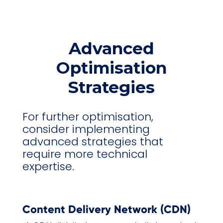
Advanced
Optimisation
Strategies
For further optimisation,
consider implementing
advanced strategies that
require more technical
expertise.
Content Delivery Network (CDN)