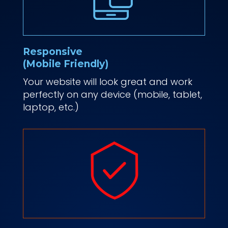
Responsive
(Mobile Friendly)
Your website will look great and work
perfectly on any device (mobile, tablet,
laptop, etc.)