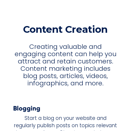
Content Creation
Creating valuable and
engaging content can help you
attract and retain customers.
Content marketing includes
blog posts, articles, videos,
infographics, and more.
Blogging
Start a blog on your website and
regularly publish posts on topics relevant