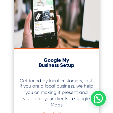
Google My
Business Setup
Get found by local customers, fast.
If you are a local business, we help
you on making it present and
visible for your clients in Google
Maps