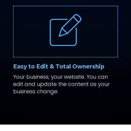
Easy to Edit & Total Ownership
Your business, your website. You can
edit and update the content as your
business change.