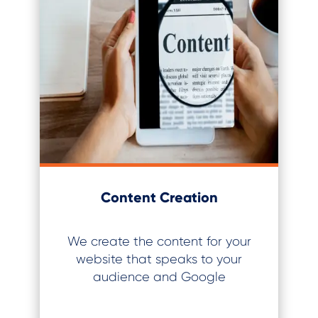
Content Creation
We create the content for your
website that speaks to your
audience and Google