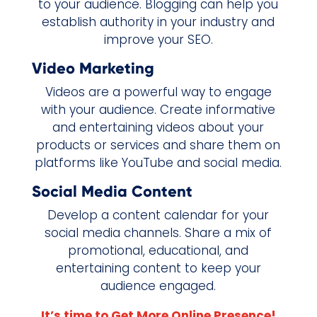
to your audience. Blogging can help you
establish authority in your industry and
improve your SEO.
Video Marketing
Videos are a powerful way to engage
with your audience. Create informative
and entertaining videos about your
products or services and share them on
platforms like YouTube and social media.
Social Media Content
Develop a content calendar for your
social media channels. Share a mix of
promotional, educational, and
entertaining content to keep your
audience engaged.
It’s time to Get More Online Presence!