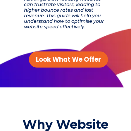
can frustrate visitors, leading to
higher bounce rates and lost
revenue. This guide will help you
understand how to optimise your
website speed effectively.
Look What We Offer
Why Website