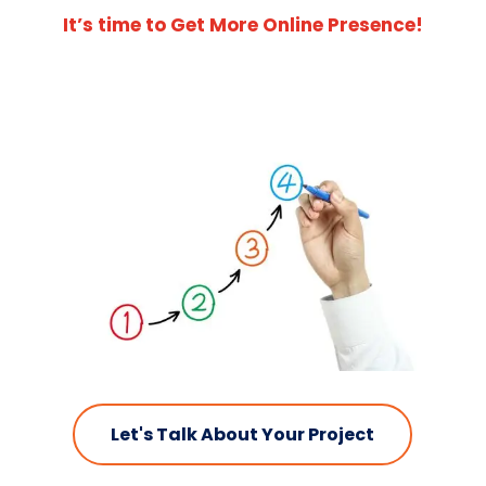
It’s time to Get More Online Presence!
Let's Talk About Your Project