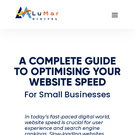
A COMPLETE GUIDE
TO OPTIMISING YOUR
WEBSITE SPEED
For Small Businesses
In today’s fast-paced digital world,
website speed is crucial for user
experience and search engine
rankings. Slow-loading websites