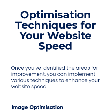
Optimisation
Techniques for
Your Website
Speed
Once you’ve identified the areas for
improvement, you can implement
various techniques to enhance your
website speed.
Image Optimisation