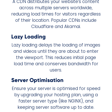
A CDN distributes your website’s content
across multiple servers worldwide,
reducing load times for visitors regardless
of their location. Popular CDNs include
Cloudflare and Akamai.
Lazy Loading
Lazy loading delays the loading of images
and videos until they are about to enter
the viewport. This reduces initial page
load time and conserves bandwidth for
users.
Server Optimisation
Ensure your server is optimised for speed
by upgrading your hosting plan, using a
faster server type (like NGINX), and
keeping server software up to date.