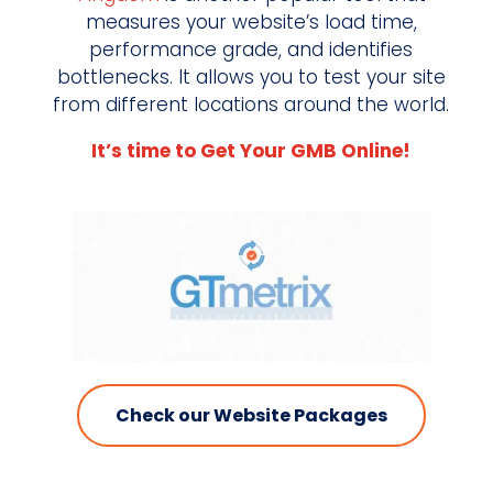
measures your website’s load time,
performance grade, and identifies
bottlenecks. It allows you to test your site
from different locations around the world.
It’s time to Get Your GMB Online!
Check our Website Packages