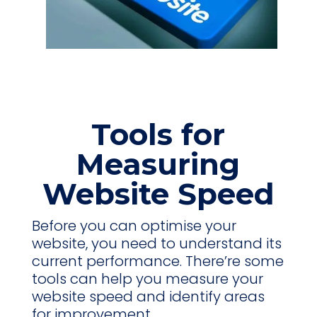
Tools for
Measuring
Website Speed
Before you can optimise your
website, you need to understand its
current performance. There’re some
tools can help you measure your
website speed and identify areas
for improvement.