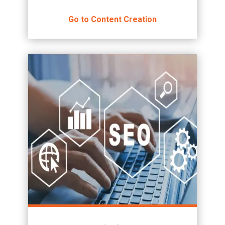
Go to Content Creation