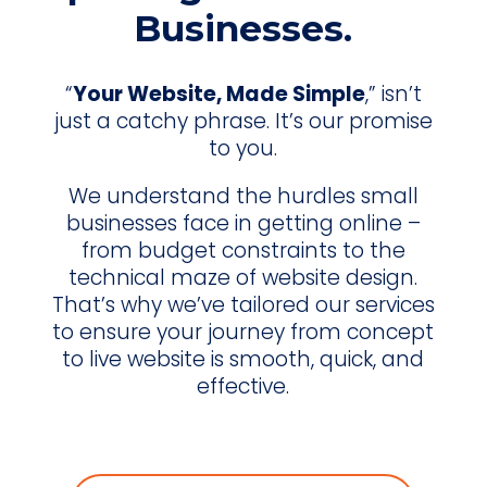
Businesses.
“
Your Website, Made Simple
,” isn’t
just a catchy phrase. It’s our promise
to you.
We understand the hurdles small
businesses face in getting online –
from budget constraints to the
technical maze of website design.
That’s why we’ve tailored our services
to ensure your journey from concept
to live website is smooth, quick, and
effective.