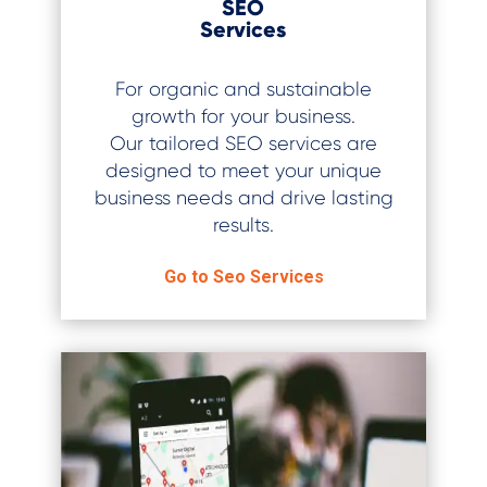
SEO
Services
For organic and sustainable
growth for your business.
Our tailored SEO services are
designed to meet your unique
business needs and drive lasting
results.
Go to Seo Services