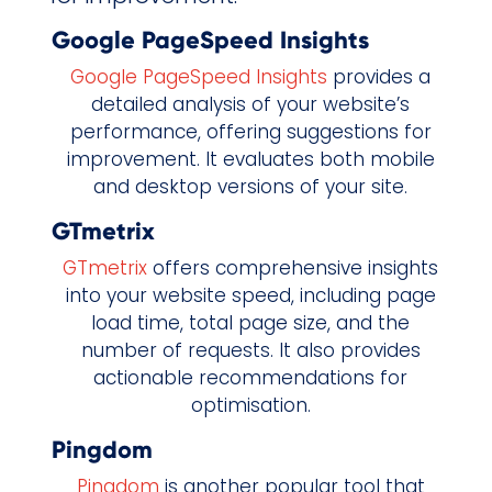
Google PageSpeed Insights
Google PageSpeed Insights
provides a
detailed analysis of your website’s
performance, offering suggestions for
improvement. It evaluates both mobile
and desktop versions of your site.
GTmetrix
GTmetrix
offers comprehensive insights
into your website speed, including page
load time, total page size, and the
number of requests. It also provides
actionable recommendations for
optimisation.
Pingdom
Pingdom
is another popular tool that