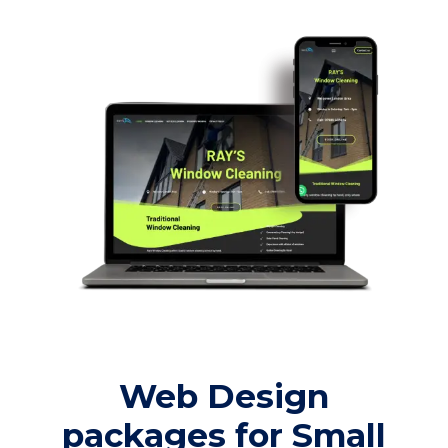
Web Design
packages for Small