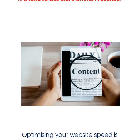
Optimising your website speed is