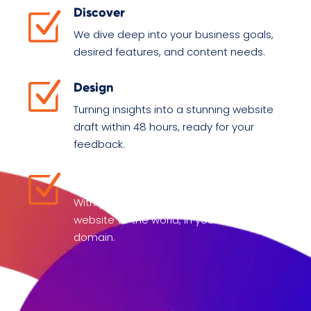
Discover
Z
We dive deep into your business goals,
desired features, and content needs.
Z
Design
Turning insights into a stunning website
draft within 48 hours, ready for your
feedback.
Z
Deliver
With your final input, we launch your
website to the world, in your chosen
domain.