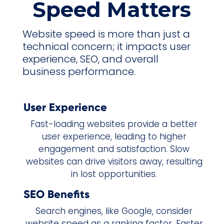
Speed Matters
Website speed is more than just a
technical concern; it impacts user
experience, SEO, and overall
business performance.
User Experience
Fast-loading websites provide a better
user experience, leading to higher
engagement and satisfaction. Slow
websites can drive visitors away, resulting
in lost opportunities.
SEO Benefits
Search engines, like Google, consider
website speed as a ranking factor. Faster