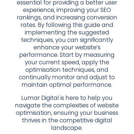
essential for providing a better user
experience, improving your SEO
rankings, and increasing conversion
rates. By following this guide and
implementing the suggested
techniques, you can significantly
enhance your website’s
performance. Start by measuring
your current speed, apply the
optimisation techniques, and
continually monitor and adjust to
maintain optimal performance.
Lumar Digital is here to help you
navigate the complexities of website
optimisation, ensuring your business
thrives in the competitive digital
landscape.