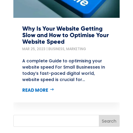
Why Is Your Website Getting
Slow and How to Optimise Your
Website Speed
MAR 25, 2023
|
BUSINESS
,
MARKETING
A complete Guide to optimising your
website speed For Small Businesses In
today’s fast-paced digital world,
website speed is crucial for...
READ MORE
Search