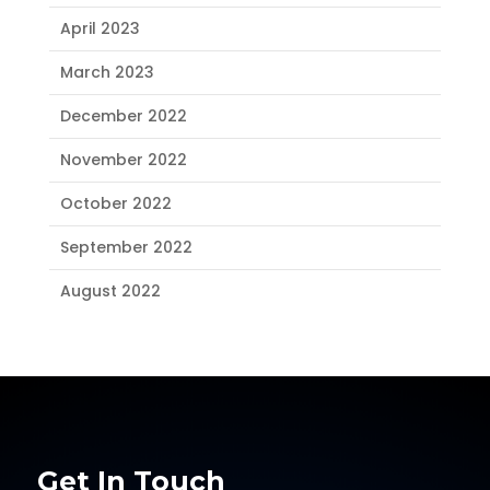
April 2023
March 2023
December 2022
November 2022
October 2022
September 2022
August 2022
Get In Touch