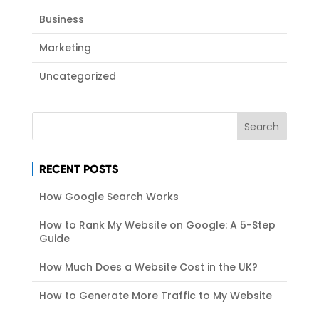
Business
Marketing
Uncategorized
RECENT POSTS
How Google Search Works
How to Rank My Website on Google: A 5-Step
Guide
How Much Does a Website Cost in the UK?
How to Generate More Traffic to My Website