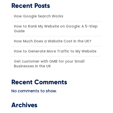
Recent Posts
How Google Search Works
How to Rank My Website on Google: A 5-Step
Guide
How Much Does a Website Cost in the UK?
How to Generate More Traffic to My Website
Get customer with GMB for your Small
Businesses in the UK
Recent Comments
No comments to show.
Archives