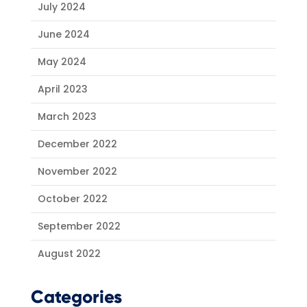
July 2024
June 2024
May 2024
April 2023
March 2023
December 2022
November 2022
October 2022
September 2022
August 2022
Categories