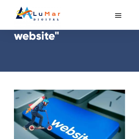
Posts Tagged "slow
website"