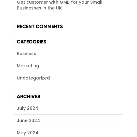
Get customer with GMB for your Small
Businesses in the UK
RECENT COMMENTS
CATEGORIES
Business
Marketing
Uncategorized
ARCHIVES
July 2024
June 2024
May 2024