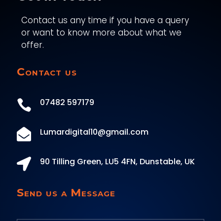
Contact us any time if you have a query
or want to know more about what we
offer.
Contact us
07482 597179

Lumardigital10@gmail.com

90 Tilling Green, LU5 4FN, Dunstable, UK

Send us a Message