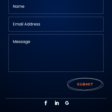
SUBMIT