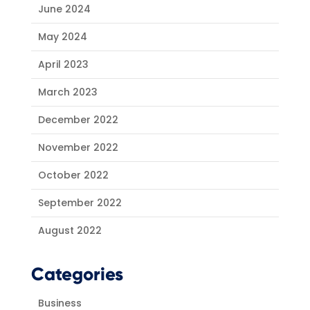
June 2024
May 2024
April 2023
March 2023
December 2022
November 2022
October 2022
September 2022
August 2022
Categories
Business