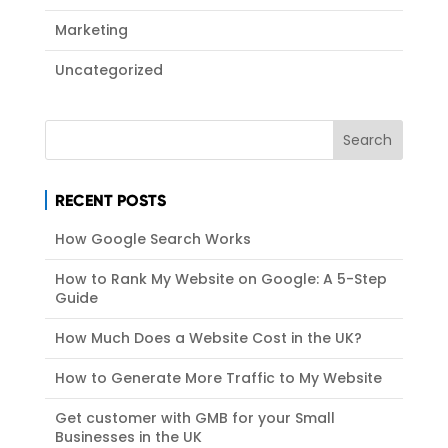
Marketing
Uncategorized
RECENT POSTS
How Google Search Works
How to Rank My Website on Google: A 5-Step
Guide
How Much Does a Website Cost in the UK?
How to Generate More Traffic to My Website
Get customer with GMB for your Small
Businesses in the UK