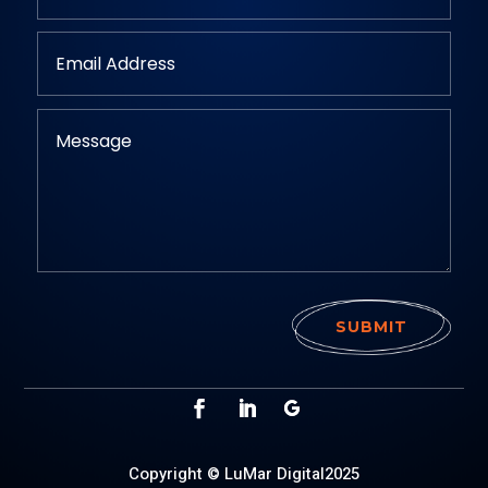
SUBMIT
Copyright © LuMar Digital2025