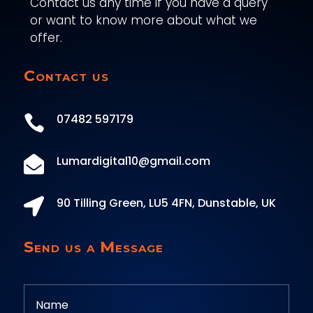
Contact us any time if you have a query
or want to know more about what we
offer.
Contact us
07482 597179

Lumardigital10@gmail.com

90 Tilling Green, LU5 4FN, Dunstable, UK

Send us a Message