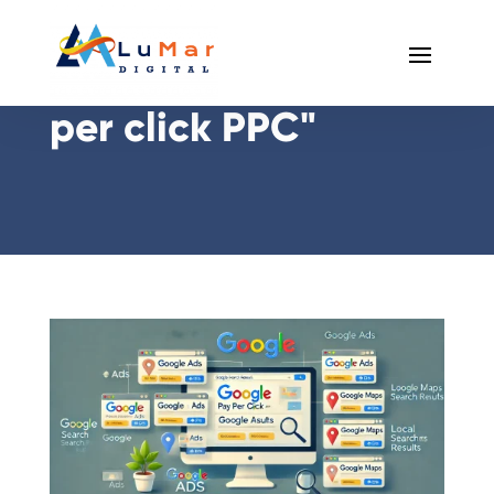
Posts Tagged "pay
per click PPC"