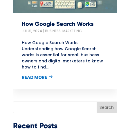
How Google Search Works
JUL 31, 2024
|
BUSINESS
,
MARKETING
How Google Search Works
Understanding how Google Search
works is essential for small business
owners and digital marketers to know
how to find...
READ MORE
Search
Recent Posts