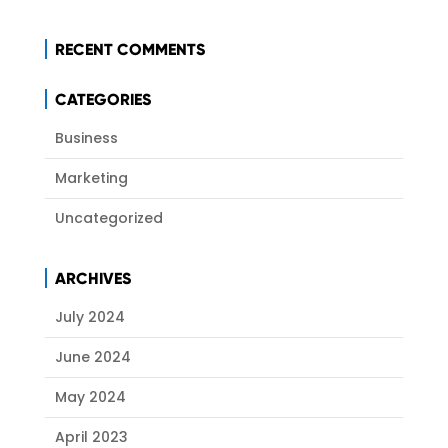
RECENT COMMENTS
CATEGORIES
Business
Marketing
Uncategorized
ARCHIVES
July 2024
June 2024
May 2024
April 2023