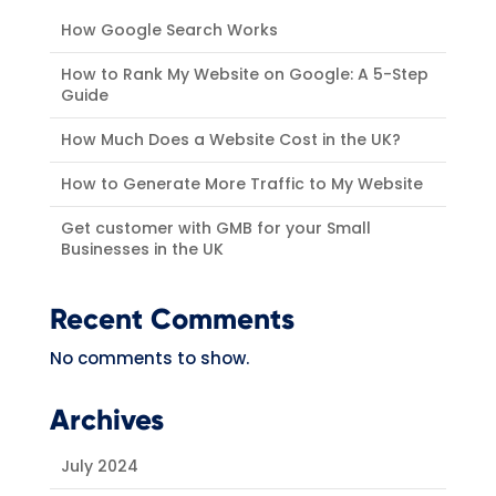
How Google Search Works
How to Rank My Website on Google: A 5-Step
Guide
How Much Does a Website Cost in the UK?
How to Generate More Traffic to My Website
Get customer with GMB for your Small
Businesses in the UK
Recent Comments
No comments to show.
Archives
July 2024