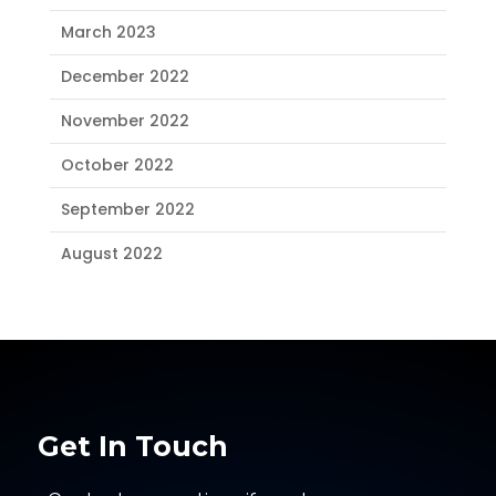
March 2023
December 2022
November 2022
October 2022
September 2022
August 2022
Get In Touch