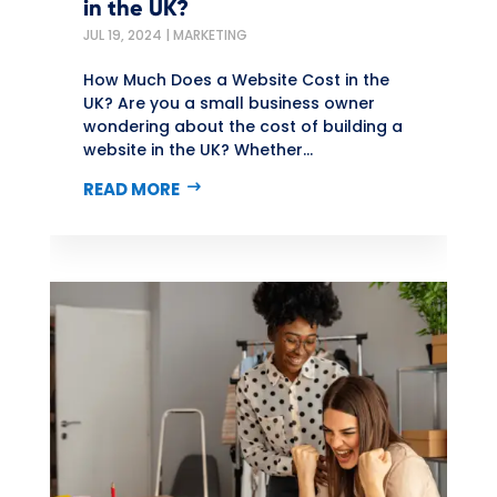
in the UK?
JUL 19, 2024
|
MARKETING
How Much Does a Website Cost in the
UK? Are you a small business owner
wondering about the cost of building a
website in the UK? Whether...
READ MORE