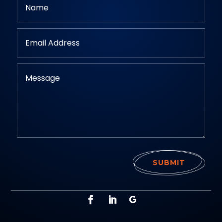
SUBMIT