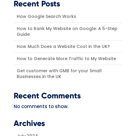
Recent Posts
How Google Search Works
How to Rank My Website on Google: A 5-Step
Guide
How Much Does a Website Cost in the UK?
How to Generate More Traffic to My Website
Get customer with GMB for your Small
Businesses in the UK
Recent Comments
No comments to show.
Archives