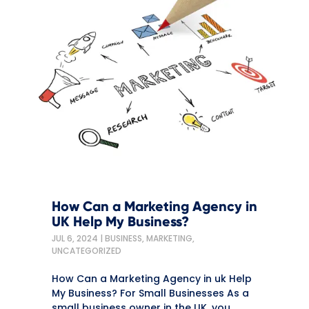
How Can a Marketing Agency in
UK Help My Business?
JUL 6, 2024
|
BUSINESS
,
MARKETING
,
UNCATEGORIZED
How Can a Marketing Agency in uk Help
My Business? For Small Businesses As a
small business owner in the UK, you