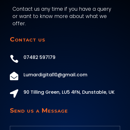
Contact us any time if you have a query
or want to know more about what we
offer.
Contact us
07482 597179

Lumardigital10@gmail.com

90 Tilling Green, LU5 4FN, Dunstable, UK

Send us a Message