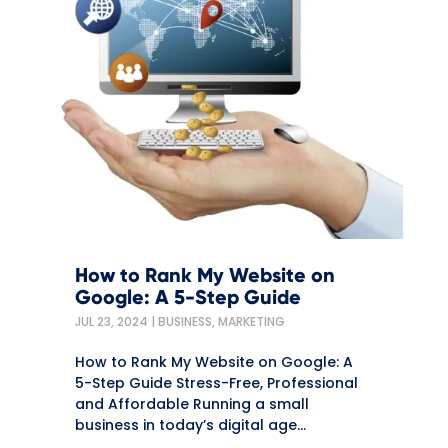
How to Rank My Website on
Google: A 5-Step Guide
JUL 23, 2024
|
BUSINESS
,
MARKETING
How to Rank My Website on Google: A
5-Step Guide Stress-Free, Professional
and Affordable Running a small
business in today’s digital age...