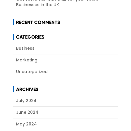
Businesses in the UK
RECENT COMMENTS
CATEGORIES
Business
Marketing
Uncategorized
ARCHIVES
July 2024
June 2024
May 2024