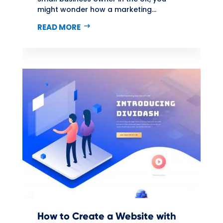
might wonder how a marketing...
READ MORE
How to Create a Website with