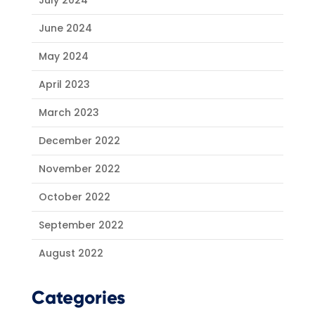
July 2024
June 2024
May 2024
April 2023
March 2023
December 2022
November 2022
October 2022
September 2022
August 2022
Categories