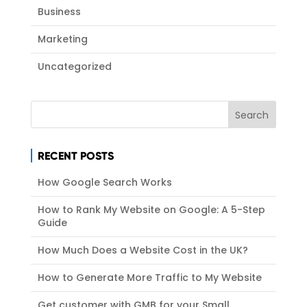
Business
Marketing
Uncategorized
RECENT POSTS
How Google Search Works
How to Rank My Website on Google: A 5-Step
Guide
How Much Does a Website Cost in the UK?
How to Generate More Traffic to My Website
Get customer with GMB for your Small