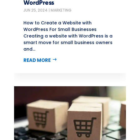
WordPress
JUN 25, 2024
|
MARKETING
How to Create a Website with
WordPress For Small Businesses
Creating a website with WordPress is a
smart move for small business owners
and...
READ MORE