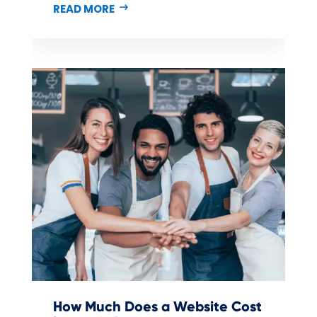
READ MORE
How Much Does a Website Cost