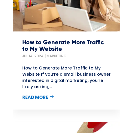
How to Generate More Traffic
to My Website
JUL 14, 2024
|
MARKETING
How to Generate More Traffic to My
Website If you’re a small business owner
interested in digital marketing, you’re
likely asking,...
READ MORE