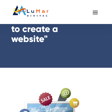
Posts Tagged "how
to create a
website"