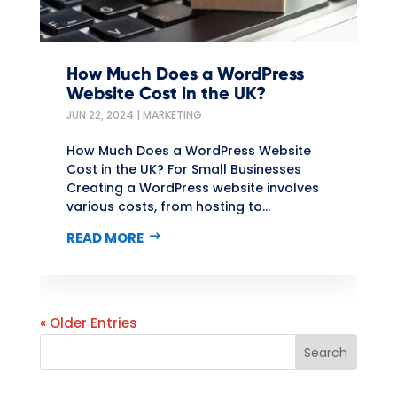
How Much Does a WordPress
Website Cost in the UK?
JUN 22, 2024
|
MARKETING
How Much Does a WordPress Website
Cost in the UK? For Small Businesses
Creating a WordPress website involves
various costs, from hosting to...
READ MORE
« Older Entries
Search