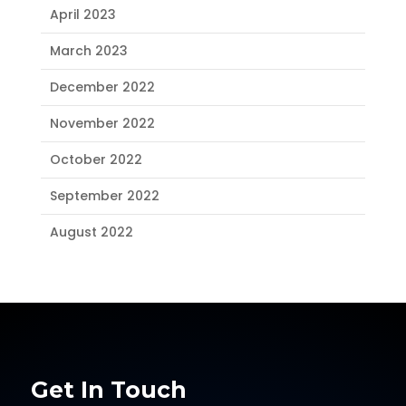
April 2023
March 2023
December 2022
November 2022
October 2022
September 2022
August 2022
Get In Touch